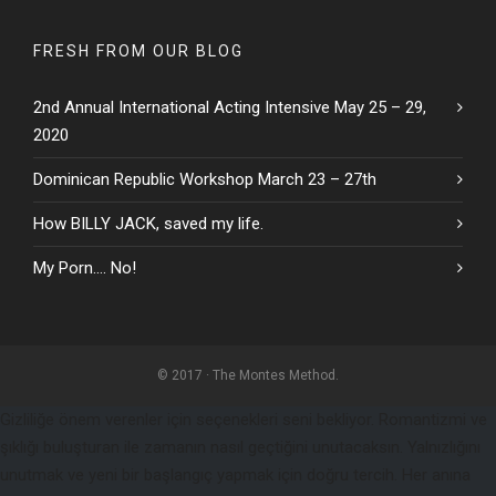
FRESH FROM OUR BLOG
2nd Annual International Acting Intensive May 25 – 29,
2020
Dominican Republic Workshop March 23 – 27th
How BILLY JACK, saved my life.
My Porn…. No!
© 2017 · The Montes Method.
Gizliliğe önem verenler için seçenekleri seni bekliyor. Romantizmi ve
şıklığı buluşturan ile zamanın nasıl geçtiğini unutacaksın. Yalnızlığını
unutmak ve yeni bir başlangıç yapmak için doğru tercih. Her anına