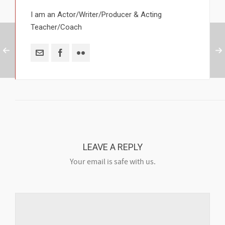
I am an Actor/Writer/Producer & Acting
Teacher/Coach
LEAVE A REPLY
Your email is safe with us.