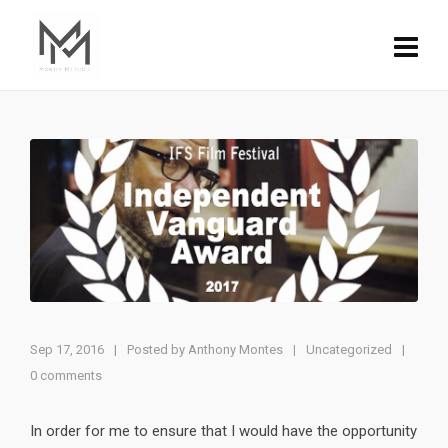
Sep 17, 2016
|
Posted by
Anthony Montes
Uncategorized
|
|
0 comments
In order for me to ensure that I would have the opportunity