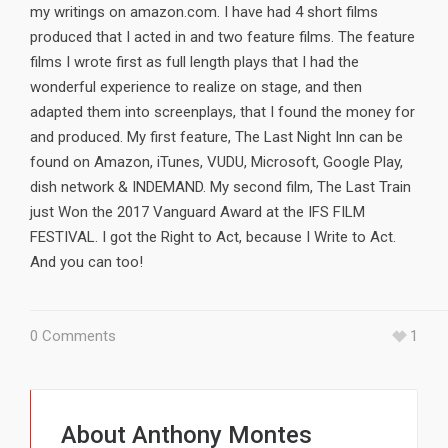
my writings on amazon.com. I have had 4 short films
produced that I acted in and two feature films. The feature
films I wrote first as full length plays that I had the
wonderful experience to realize on stage, and then
adapted them into screenplays, that I found the money for
and produced. My first feature, The Last Night Inn can be
found on Amazon, iTunes, VUDU, Microsoft, Google Play,
dish network & INDEMAND. My second film, The Last Train
just Won the 2017 Vanguard Award at the IFS FILM
FESTIVAL. I got the Right to Act, because I Write to Act.
And you can too!
0 Comments
1
About
Anthony Montes