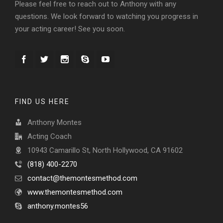
Please feel free to reach out to Anthony with any
questions. We look forward to watching you progress in
your acting career! See you soon.
FIND US HERE
Anthony Montes
Acting Coach
10943 Camarillo St, North Hollywood, CA 91602
(818) 400-2270
contact@themontesmethod.com
www.themontesmethod.com
anthony.montes56