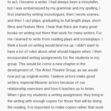
to act, I became a writer. I had always been a storyteller,
but I was embarrassed by my grammar and my spelling. I
first started by writing monologues, then I wrote scenes,
and then 1-act plays, graduating to full length plays, short
films and feature films. I hear that there are many great
books on writing out there that work for many writers. For
me I learned to write from reading plays and screenplays. I
think a book on writing would bind me up. I didn’t want to
have a lot of rules about what should happen when. I then
incorporated writing assignments for the students in my
group. This would be come a new chapter in the
development of, The Artist Theatre Group, as we would
now put up original works. I believe actors make good
writers, especial Meisner actors because of our
relationship exercises and how it teaches us to listen.
When I give my students a writing assignment, they bring in
the writing with enough copies for those that will be doing
the reading. It is important to make copies rather that work