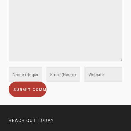
REACH OUT TODAY