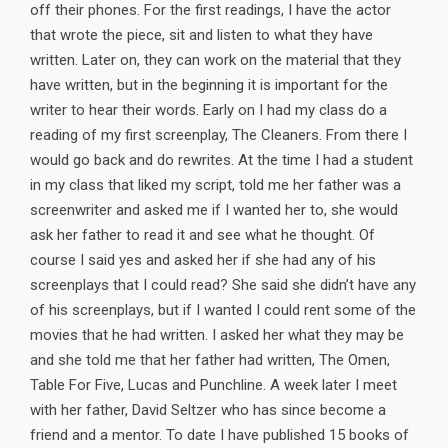
off their phones. For the first readings, I have the actor
that wrote the piece, sit and listen to what they have
written. Later on, they can work on the material that they
have written, but in the beginning it is important for the
writer to hear their words. Early on I had my class do a
reading of my first screenplay, The Cleaners. From there I
would go back and do rewrites. At the time I had a student
in my class that liked my script, told me her father was a
screenwriter and asked me if I wanted her to, she would
ask her father to read it and see what he thought. Of
course I said yes and asked her if she had any of his
screenplays that I could read? She said she didn’t have any
of his screenplays, but if I wanted I could rent some of the
movies that he had written. I asked her what they may be
and she told me that her father had written, The Omen,
Table For Five, Lucas and Punchline. A week later I meet
with her father, David Seltzer who has since become a
friend and a mentor. To date I have published 15 books of