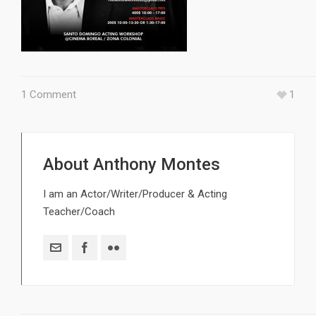
1 Comment
1
About
Anthony Montes
I am an Actor/Writer/Producer & Acting
Teacher/Coach