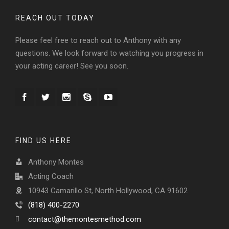
REACH OUT TODAY
Please feel free to reach out to Anthony with any
questions. We look forward to watching you progress in
your acting career! See you soon.
FIND US HERE
Anthony Montes
Acting Coach
10943 Camarillo St, North Hollywood, CA 91602
(818) 400-2270
contact@themontesmethod.com