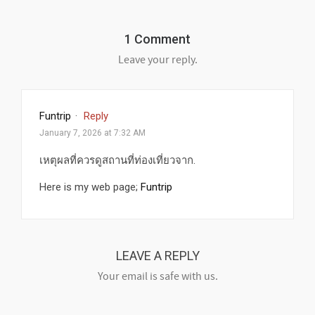
1 Comment
Leave your reply.
Funtrip
·
Reply
January 7, 2026 at 7:32 AM
เหตุผลที่ควรดูสถานที่ท่องเที่ยวจาก.
Here is my web page;
Funtrip
LEAVE A REPLY
Your email is safe with us.