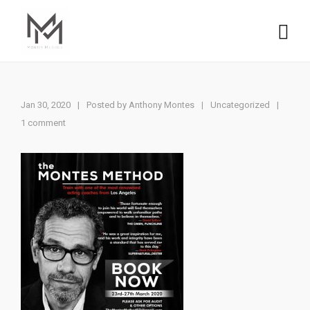
Jan 30, 2020
|
Posted by
Anthony Montes
Uncategorized
|
|
1 comment