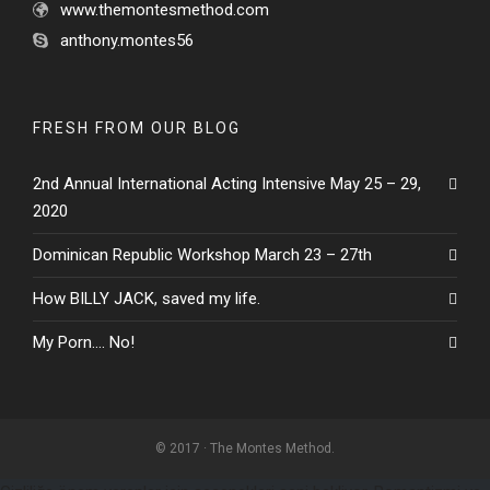
www.themontesmethod.com
anthony.montes56
FRESH FROM OUR BLOG
2nd Annual International Acting Intensive May 25 – 29,
2020
Dominican Republic Workshop March 23 – 27th
How BILLY JACK, saved my life.
My Porn…. No!
© 2017 · The Montes Method.