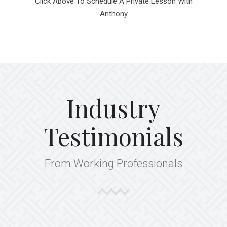
Click Above To Schedule A Private Lesson With
Anthony
Industry
Testimonials
From Working Professionals