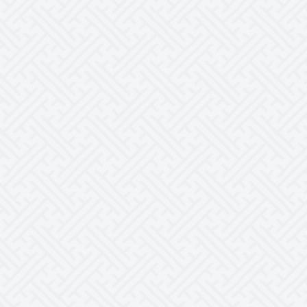
for a trusting relationship with Anthony as
your teacher. I am very thankful for what he
has done for me as a person and as an
actor. I also hope to continue learning from
him, as it has always been beneficial.