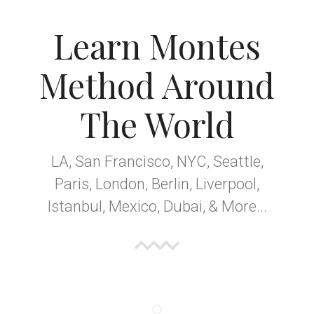
Learn Montes
Method Around
The World
LA, San Francisco, NYC, Seattle,
Paris, London, Berlin, Liverpool,
Istanbul, Mexico, Dubai, & More...