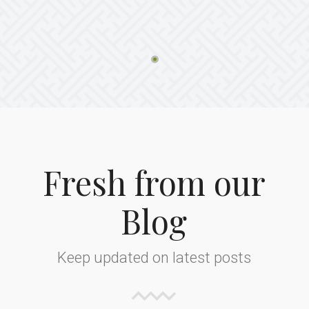
Fresh from our
Blog
Keep updated on latest posts