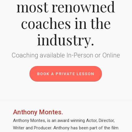
most renowned
coaches in the
industry.
Coaching available In-Person or Online
BOOK A PRIVATE LESSON
Anthony Montes.
Anthony Montes, is an award winning Actor, Director,
Writer and Producer. Anthony has been part of the film