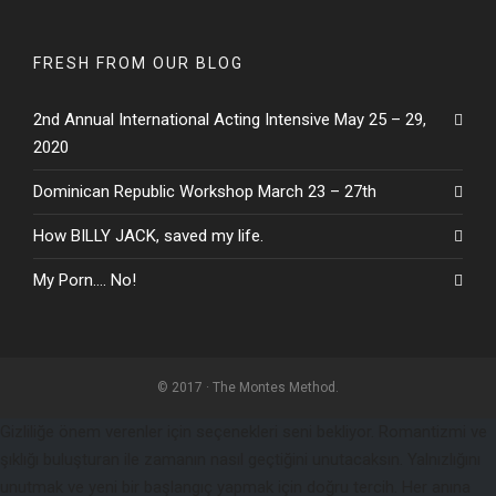
FRESH FROM OUR BLOG
2nd Annual International Acting Intensive May 25 – 29,
2020
Dominican Republic Workshop March 23 – 27th
How BILLY JACK, saved my life.
My Porn…. No!
© 2017 · The Montes Method.
Gizliliğe önem verenler için seçenekleri seni bekliyor. Romantizmi ve
şıklığı buluşturan ile zamanın nasıl geçtiğini unutacaksın. Yalnızlığını
unutmak ve yeni bir başlangıç yapmak için doğru tercih. Her anına