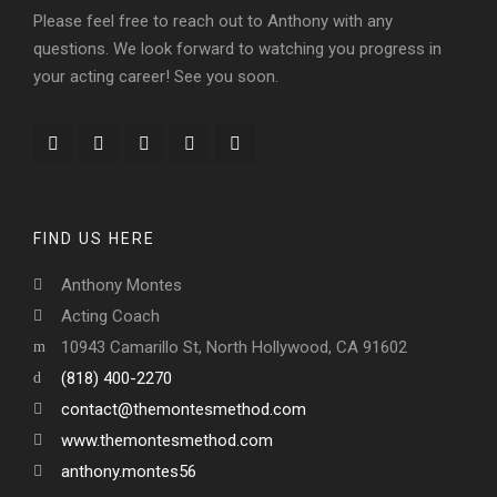
Please feel free to reach out to Anthony with any
questions. We look forward to watching you progress in
your acting career! See you soon.
FIND US HERE
Anthony Montes
Acting Coach
10943 Camarillo St, North Hollywood, CA 91602
(818) 400-2270
contact@themontesmethod.com
www.themontesmethod.com
anthony.montes56