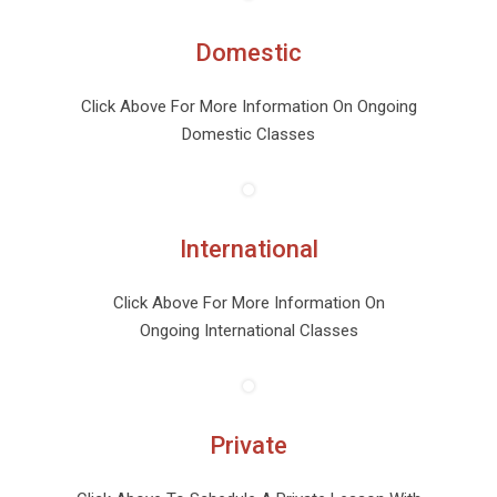
Domestic
Click Above For More Information On Ongoing
Domestic Classes
International
Click Above For More Information On
Ongoing International Classes
Private