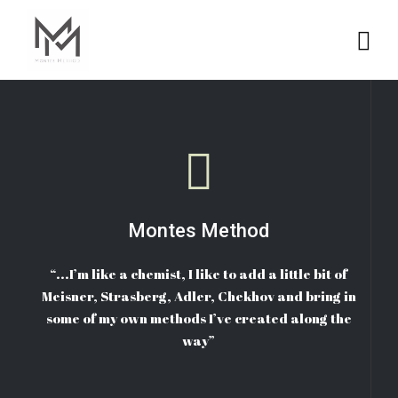
Montes Method
“...I’m like a chemist, I like to add a little bit of
Meisner, Strasberg, Adler, Chekhov and bring in
some of my own methods I’ve created along the
way”