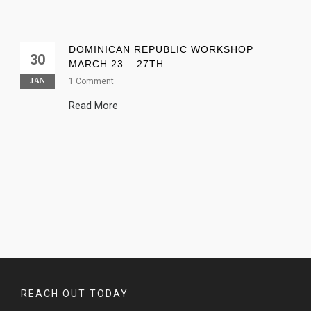
DOMINICAN REPUBLIC WORKSHOP
30
MARCH 23 – 27TH
JAN
1 Comment
Read More
REACH OUT TODAY