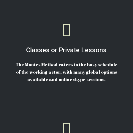
Classes or Private Lessons
The Montes Method caters to the busy schedule
of the working actor, with many global options
available and online skype sessions.