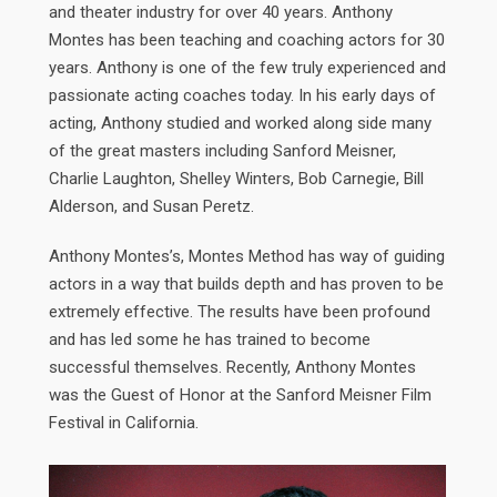
and theater industry for over 40 years. Anthony
Montes has been teaching and coaching actors for 30
years. Anthony is one of the few truly experienced and
passionate acting coaches today. In his early days of
acting, Anthony studied and worked along side many
of the great masters including Sanford Meisner,
Charlie Laughton, Shelley Winters, Bob Carnegie, Bill
Alderson, and Susan Peretz.
Anthony Montes’s, Montes Method has way of guiding
actors in a way that builds depth and has proven to be
extremely effective. The results have been profound
and has led some he has trained to become
successful themselves. Recently, Anthony Montes
was the Guest of Honor at the Sanford Meisner Film
Festival in California.