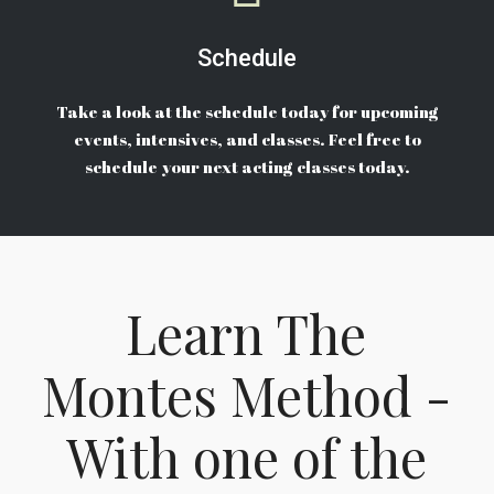
Schedule
Take a look at the schedule today for upcoming
events, intensives, and classes. Feel free to
schedule your next acting classes today.
Learn The
Montes Method -
With one of the