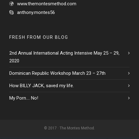
www.themontesmethod.com
anthony.montes56
FRESH FROM OUR BLOG
2nd Annual International Acting Intensive May 25 – 29,
2020
Dominican Republic Workshop March 23 – 27th
How BILLY JACK, saved my life.
My Porn…. No!
© 2017 · The Montes Method.