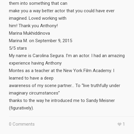
them into something that can
make you a way better actor that you could have ever
imagined. Loved working with
him! Thank you Anthony!
Marina Mukhiddinova
Marina M. on September 9, 2015
5/5 stars
My name is Carolina Segura. I’m an actor. I had an amazing
experience having Anthony
Montes as a teacher at the New York Film Academy. I
learned to have a deep
awareness of my scene partner… To “live truthfully under
imaginary circumstances”
thanks to the way he introduced me to Sandy Meisner
(figuratively).
0 Comments
1