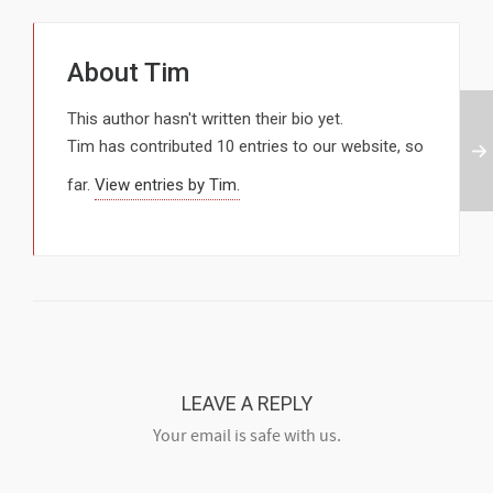
About
Tim
This author hasn't written their bio yet.
Tim
has contributed 10 entries to our website, so
far.
View entries by
Tim.
LEAVE A REPLY
Your email is safe with us.