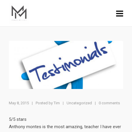
May 8, 2015
|
Posted by
Tim
Uncategorized
|
0 comments
|
5/5 stars
Anthony montes is the most amazing, teacher I have ever