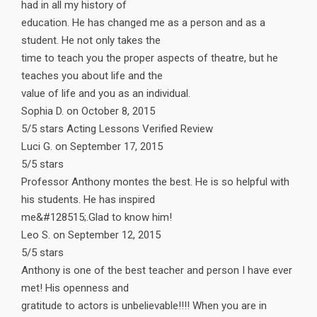
had in all my history of
education. He has changed me as a person and as a
student. He not only takes the
time to teach you the proper aspects of theatre, but he
teaches you about life and the
value of life and you as an individual.
Sophia D. on October 8, 2015
5/5 stars Acting Lessons Verified Review
Luci G. on September 17, 2015
5/5 stars
Professor Anthony montes the best. He is so helpful with
his students. He has inspired
me&#128515;.Glad to know him!
Leo S. on September 12, 2015
5/5 stars
Anthony is one of the best teacher and person I have ever
met! His openness and
gratitude to actors is unbelievable!!!! When you are in