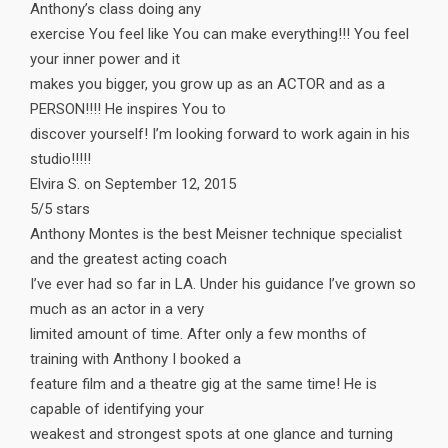
Anthony’s class doing any
exercise You feel like You can make everything!!! You feel
your inner power and it
makes you bigger, you grow up as an ACTOR and as a
PERSON!!!! He inspires You to
discover yourself! I’m looking forward to work again in his
studio!!!!!
Elvira S. on September 12, 2015
5/5 stars
Anthony Montes is the best Meisner technique specialist
and the greatest acting coach
I’ve ever had so far in LA. Under his guidance I’ve grown so
much as an actor in a very
limited amount of time. After only a few months of
training with Anthony I booked a
feature film and a theatre gig at the same time! He is
capable of identifying your
weakest and strongest spots at one glance and turning