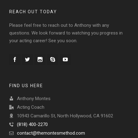
REACH OUT TODAY
Please feel free to reach out to Anthony with any
questions. We look forward to watching you progress in
your acting career! See you soon.
FIND US HERE
Anthony Montes
Acting Coach
10943 Camarillo St, North Hollywood, CA 91602
(818) 400-2270
contact@themontesmethod.com