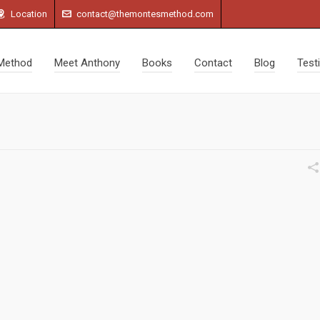
Location
contact@themontesmethod.com
Method
Meet Anthony
Books
Contact
Blog
Test