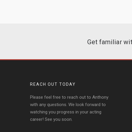
Get familiar w
REACH OUT TODAY
Please feel free to reach out to Anthony
with any questions. We look forward to
watching you progress in your acting
career! See you soon.