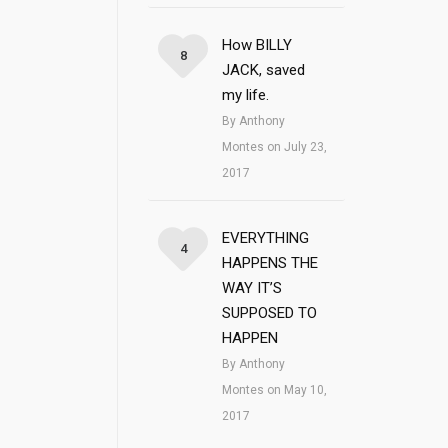
How BILLY
8
JACK, saved
my life.
By Anthony
Montes on July 23,
2017
EVERYTHING
4
HAPPENS THE
WAY IT’S
SUPPOSED TO
HAPPEN
By Anthony
Montes on May 10,
2017