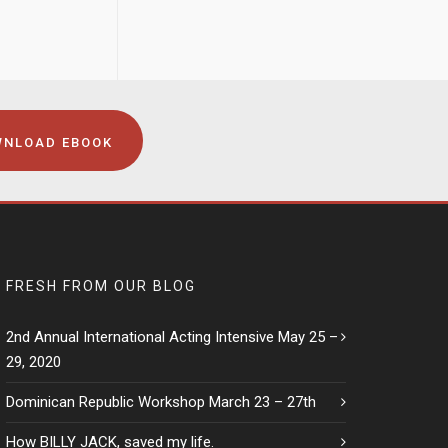
NLOAD EBOOK
FRESH FROM OUR BLOG
2nd Annual International Acting Intensive May 25 –
29, 2020
Dominican Republic Workshop March 23 – 27th
How BILLY JACK, saved my life.