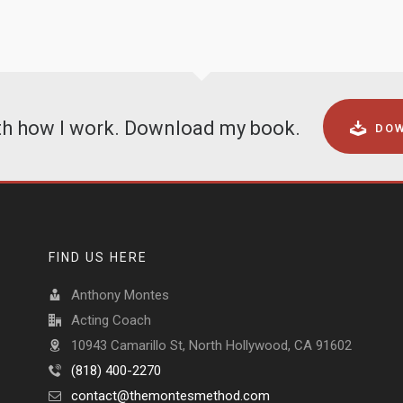
ith how I work. Download my book.
DOW
FIND US HERE
Anthony Montes
Acting Coach
10943 Camarillo St, North Hollywood, CA 91602
(818) 400-2270
contact@themontesmethod.com