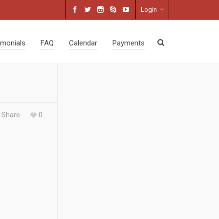
Login
imonials
FAQ
Calendar
Payments
Share
0