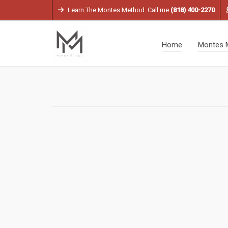
Learn The Montes Method. Call me
(818) 400-2270
Home
Montes 