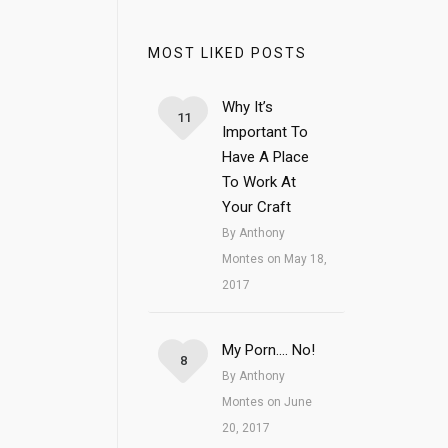
MOST LIKED POSTS
Why It’s
11
Important To
Have A Place
To Work At
Your Craft
By Anthony
Montes on May 18,
2017
My Porn…. No!
8
By Anthony
Montes on June
20, 2017