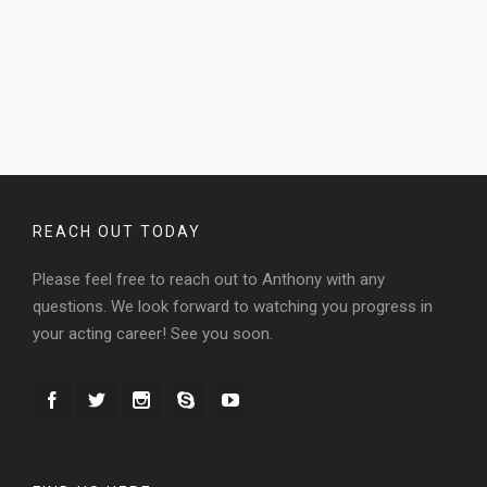
REACH OUT TODAY
Please feel free to reach out to Anthony with any
questions. We look forward to watching you progress in
your acting career! See you soon.