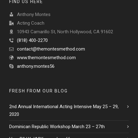
FIND US HERE
Anthony Montes
Acting Coach
10943 Camarillo St, North Hollywood, CA 91602
(818) 400-2270
contact@themontesmethod.com
www.themontesmethod.com
anthony.montes56
FRESH FROM OUR BLOG
2nd Annual International Acting Intensive May 25 – 29,
2020
Dominican Republic Workshop March 23 – 27th